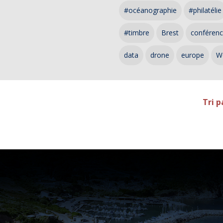
#océanographie
#philatélie
#timbre
Brest
conféren
data
drone
europe
W
Tri p