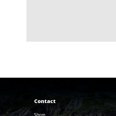
Contact
Shom