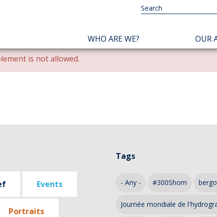
NAVIGATION
WHO ARE WE?
OUR A
PRINCIPALE
lement is not allowed.
Tags
- Any -
#300Shom
bergo
ef
Events
Journée mondiale de l'hydrogr
Portraits