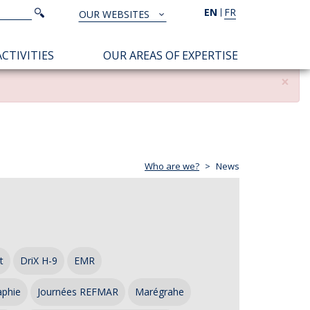
Search
EN
FR
Search
OUR WEBSITES
TOUS
NOS
CTIVITIES
OUR AREAS OF EXPERTISE
SITES
×
Who are we?
News
t
DriX H-9
EMR
aphie
Journées REFMAR
Marégrahe