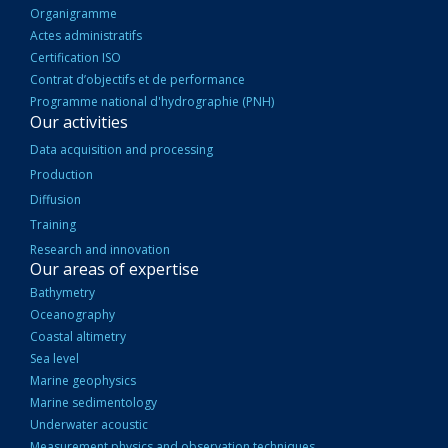
Organigramme
Actes administratifs
Certification ISO
Contrat d’objectifs et de performance
Programme national d'hydrographie (PNH)
Our activities
Data acquisition and processing
Production
Diffusion
Training
Research and innovation
Our areas of expertise
Bathymetry
Oceanography
Coastal altimetry
Sea level
Marine geophysics
Marine sedimentology
Underwater acoustic
Measurement physics and observation techniques