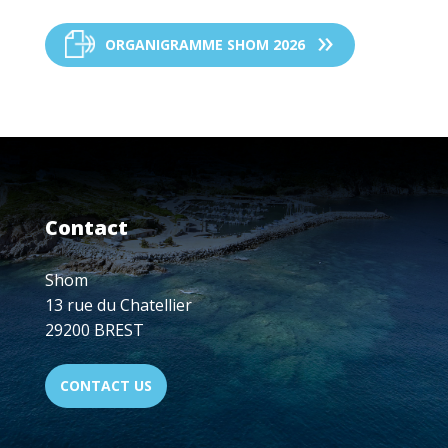
ORGANIGRAMME SHOM 2026
Contact
Shom
13 rue du Chatellier
29200 BREST
CONTACT US