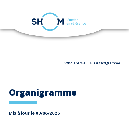
Cookies management panel
Toggle
navigation
Skip
to
main
content
Who are we?
Organigramme
Organigramme
Mis à jour le 09/06/2026