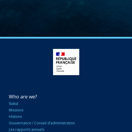
NAVIGATION
Who are we?
PRINCIPALE
Statut
Missions
Histoire
Gouvernance / Conseil d’administration
Les rapports annuels