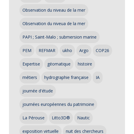
Observation du niveau de la mer
Observation du niveua de la mer
PAPI ; Saint-Malo ; submersion marine
PEM
REFMAR
ukho
Argo
COP26
Expertise
géomatique
histoire
métiers
hydrographie française
IA
journée d'étude
journées européennes du patrimoine
La Pérouse
Litto3D®
Nautic
exposition virtuelle
nuit des chercheurs