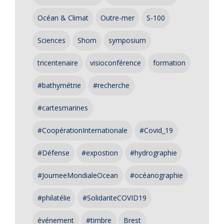
Océan & Climat
Outre-mer
S-100
Sciences
Shom
symposium
tricentenaire
visioconférence
formation
#bathymétrie
#recherche
#cartesmarines
#CoopérationInternationale
#Covid_19
#Défense
#expostion
#hydrographie
#JourneeMondialeOcean
#océanographie
#philatélie
#SolidariteCOVID19
événement
#timbre
Brest