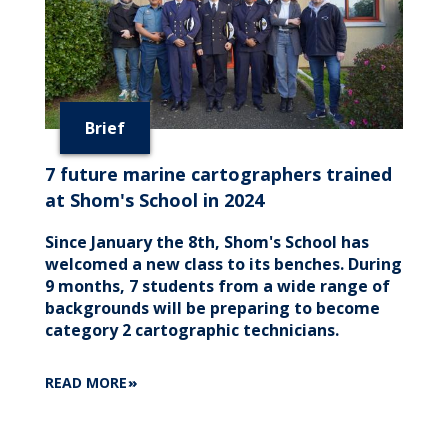
Brief
7 future marine cartographers trained
at Shom's School in 2024
Since January the 8th, Shom's School has
welcomed a new class to its benches. During
9 months, 7 students from a wide range of
backgrounds will be preparing to become
category 2 cartographic technicians.
ABOUT
READ MORE
7
FUTURE
MARINE