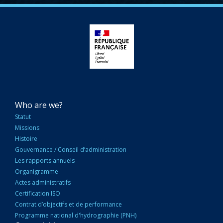
NAVIGATION
Who are we?
PRINCIPALE
Statut
Missions
Histoire
Gouvernance / Conseil d’administration
Les rapports annuels
Organigramme
Actes administratifs
Certification ISO
Contrat d’objectifs et de performance
Programme national d'hydrographie (PNH)