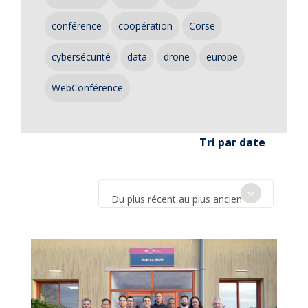
conférence
coopération
Corse
cybersécurité
data
drone
europe
WebConférence
Tri par date
Du plus récent au plus ancien