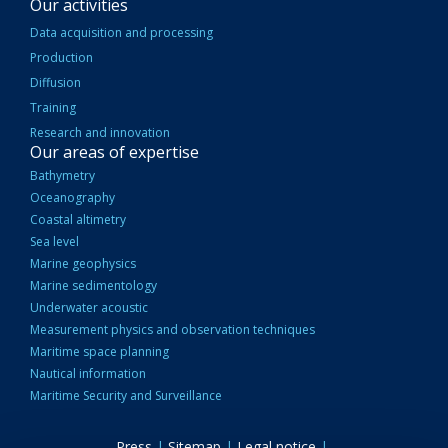
Our activities
Data acquisition and processing
Production
Diffusion
Training
Research and innovation
Our areas of expertise
Bathymetry
Oceanography
Coastal altimetry
Sea level
Marine geophysics
Marine sedimentology
Underwater acoustic
Measurement physics and observation techniques
Maritime space planning
Nautical information
Maritime Security and Surveillance
Press
|
Sitemap
|
Legal notice
|