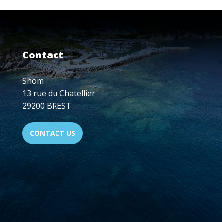
CARTOGRAPHERS
TRAINED
AT
SHOM'S
SCHOOL
Contact
IN
2024
Shom
13 rue du Chatellier
29200 BREST
CONTACT US