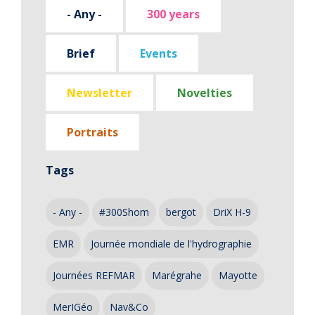
- Any -
300 years
Brief
Events
Newsletter
Novelties
Portraits
Tags
- Any -
#300Shom
bergot
DriX H-9
EMR
Journée mondiale de l'hydrographie
Journées REFMAR
Marégrahe
Mayotte
MerIGéo
Nav&Co