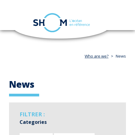
Cookies management panel
Toggle
navigation
Skip
to
main
content
Who are we?
News
News
FILTRER :
Categories