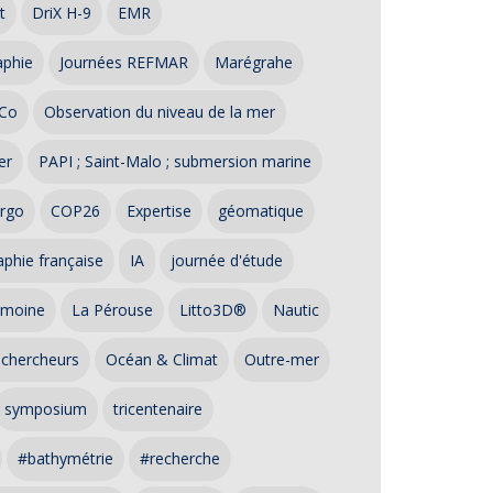
t
DriX H-9
EMR
aphie
Journées REFMAR
Marégrahe
Co
Observation du niveau de la mer
er
PAPI ; Saint-Malo ; submersion marine
rgo
COP26
Expertise
géomatique
phie française
IA
journée d'étude
imoine
La Pérouse
Litto3D®
Nautic
 chercheurs
Océan & Climat
Outre-mer
symposium
tricentenaire
#bathymétrie
#recherche