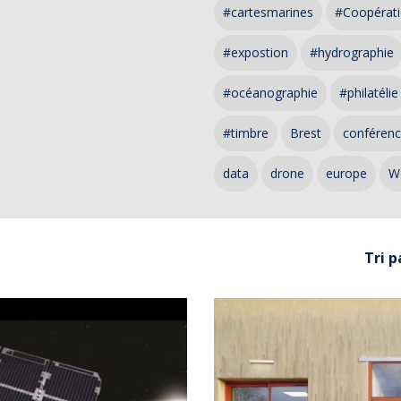
#cartesmarines
#Coopérati
#expostion
#hydrographie
#océanographie
#philatélie
#timbre
Brest
conféren
data
drone
europe
W
Tri p