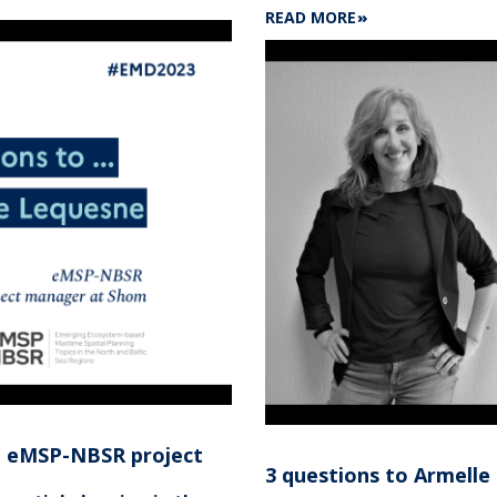
ABOUT
READ MORE
7
FUTURE
MARINE
CARTOGRAPHERS
TRAINED
AT
SHOM'S
SCHOOL
IN
2024
n eMSP-NBSR project
3 questions to Armell