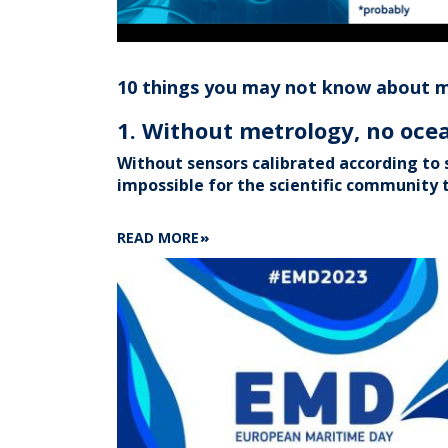
10 things you may not know about 
1. Without metrology, no oc
Without sensors calibrated according to s
impossible for the scientific community t
ABOUT
READ MORE
10
THINGS
YOU
MAY
NOT
KNOW
ABOUT
METROLOGY
AT
SHOM