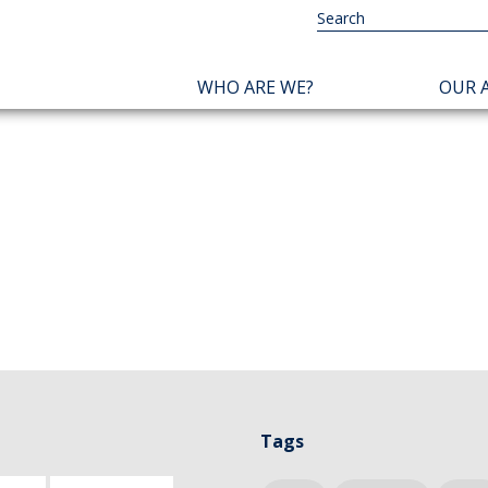
NAVIGATION
WHO ARE WE?
OUR A
PRINCIPALE
Tags