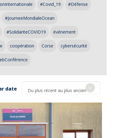
onInternationale
#Covid_19
#Défense
#JourneeMondialeOcean
#SolidariteCOVID19
événement
ce
coopération
Corse
cybersécurité
ebConférence
ar date
Du plus récent au plus ancien