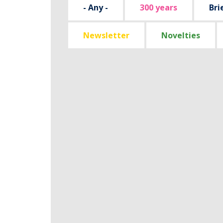
- Any -
300 years
Bri
Newsletter
Novelties