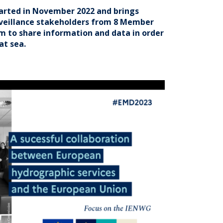
tarted in November 2022 and brings
veillance stakeholders from 8 Member
em to share information and data in order
at sea.