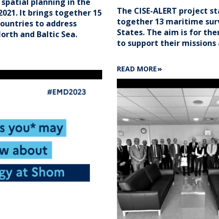
patial planning in the
The CISE-ALERT project s
2021. It brings together 15
together 13 maritime sur
ountries to address
States. The aim is for th
orth and Baltic Sea.
to support their missions 
ABOUT
READ MORE
3
QUESTIONS
TO
ARMELLE
SOMMIER
ON
CISE-
ALERT
PROJECT