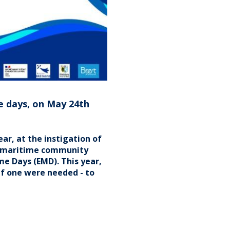
EUROPEAN
UNION
e days, on May 24th
r, at the instigation of
n maritime community
e Days (EMD). This year,
 if one were needed - to