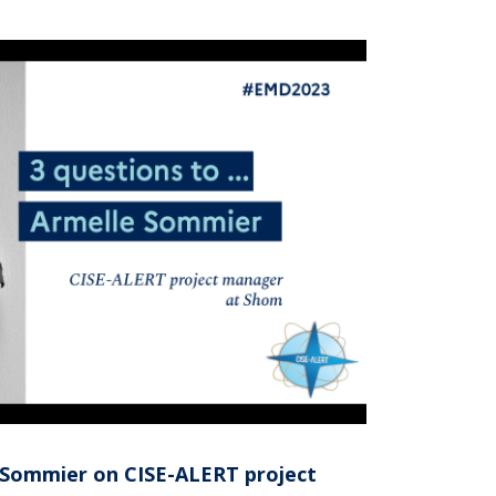
e Sommier on CISE-ALERT project