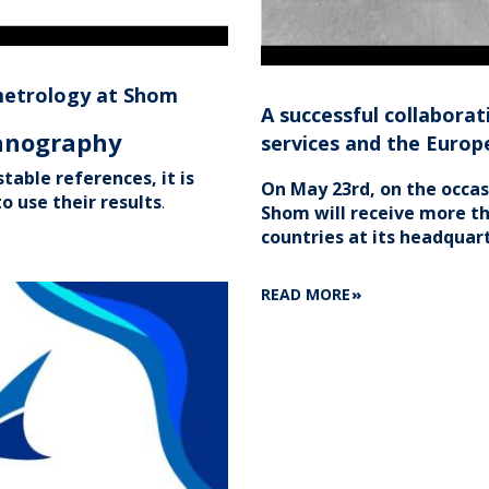
metrology at Shom
A successful collabor
eanography
services and the Euro
table references, it is
On May 23rd, on the occa
o use their results
.
Shom will receive more th
countries at its headquart
ABOUT
READ MORE
A
SUCCESSFUL
COLLABORATION
BETWEEN
EUROPEAN
HYDROGRAPHIC
SERVICES
AND
THE