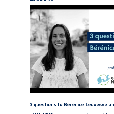
TRUSTED
PROJECT
:
SHOM
METROLOGY
TO
HELP
MEASURE
THE
TEMPERATURE
OF
OCEAN
SURFACE
WATERS,
A
KEY
INDICATOR
OF
CLIMATE
CHANGE
3 questions to Bérénice Lequesne o