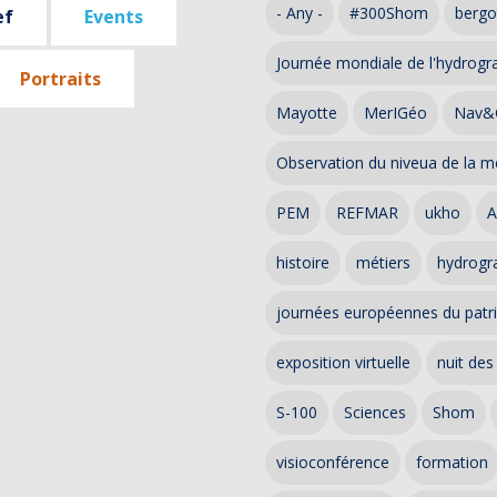
- Any -
#300Shom
bergo
ef
Events
Journée mondiale de l'hydrogr
Portraits
Mayotte
MerIGéo
Nav&
Observation du niveua de la m
PEM
REFMAR
ukho
A
histoire
métiers
hydrogra
journées européennes du patr
exposition virtuelle
nuit des
S-100
Sciences
Shom
visioconférence
formation