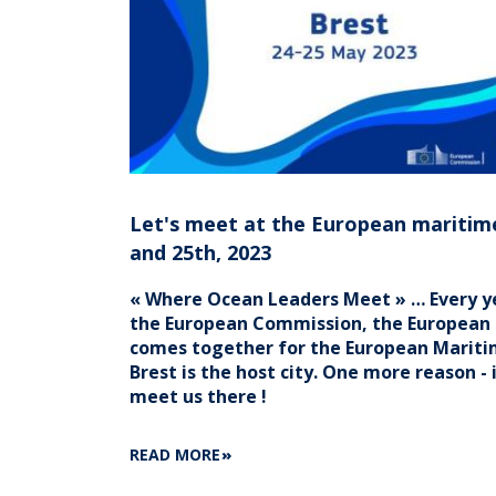
Let's meet at the European maritim
and 25th, 2023
« Where Ocean Leaders Meet » … Every yea
the European Commission, the Europea
comes together for the European Maritim
Brest is the host city. One more reason -
meet us there !
ABOUT
READ MORE
LET'S