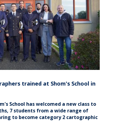
raphers trained at Shom's School in
om's School has welcomed a new class to
ths, 7 students from a wide range of
aring to become category 2 cartographic