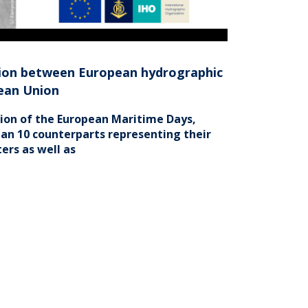
ation between European hydrographic
pean Union
sion of the European Maritime Days,
an 10 counterparts representing their
ers as well as