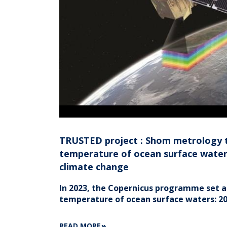
TRUSTED project : Shom metrology 
temperature of ocean surface waters
climate change
In 2023, the Copernicus programme set a
temperature of ocean surface waters: 20
ABOUT
READ MORE