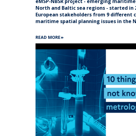
eMSP-NBSR project - emerging maritime s
North and Baltic sea regions - started in 
European stakeholders from 9 different c
maritime spatial planning issues in the N
ABOUT
READ MORE
3
QUESTIONS
TO
BÉRÉNICE
LEQUESNE
ON
EMSP-
NBSR
PROJECT