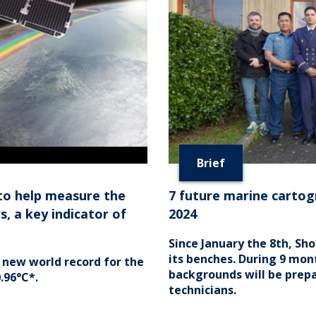
Brief
to help measure the
7 future marine cartog
, a key indicator of
2024
Since January the 8th, Sh
its benches. During 9 mon
 new world record for the
backgrounds will be prep
.96°C*.
technicians.