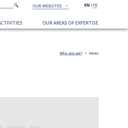
Search
EN
FR
Search
OUR WEBSITES
TOUS
NOS
CTIVITIES
OUR AREAS OF EXPERTISE
SITES
Who are we?
News